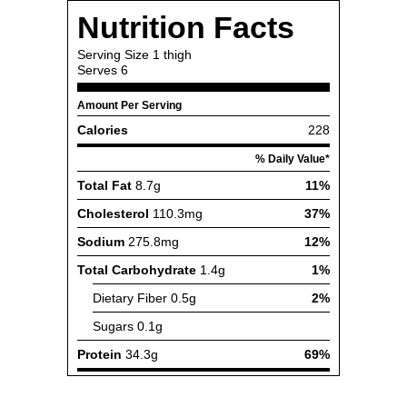
Nutrition Facts
Serving Size
1 thigh
Serves
6
Amount Per Serving
Calories
228
% Daily Value*
Total Fat
8.7g
11%
Cholesterol
110.3mg
37%
Sodium
275.8mg
12%
Total Carbohydrate
1.4g
1%
Dietary Fiber
0.5g
2%
Sugars
0.1g
Protein
34.3g
69%