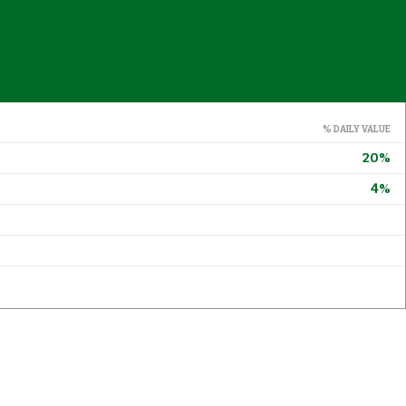
% DAILY VALUE
20%
4%