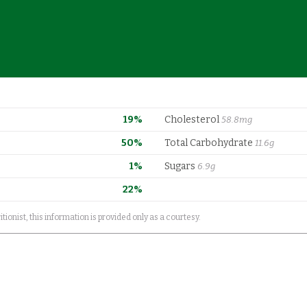
19%
Cholesterol
58.8mg
50%
Total Carbohydrate
11.6g
1%
Sugars
6.9g
22%
itionist, this information is provided only as a courtesy.