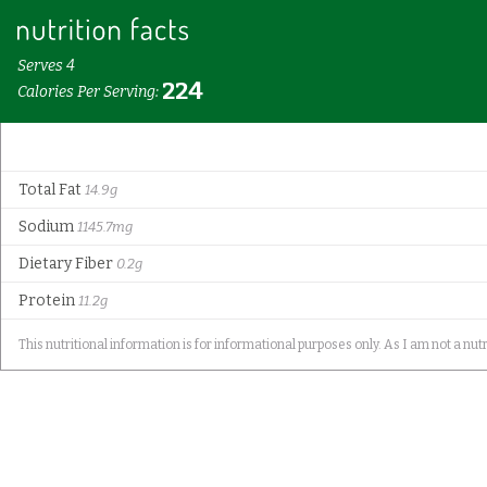
Serves 4
224
Calories Per Serving:
Total Fat
14.9g
Sodium
1145.7mg
Dietary Fiber
0.2g
Protein
11.2g
This nutritional information is for informational purposes only. As I am not a nutr