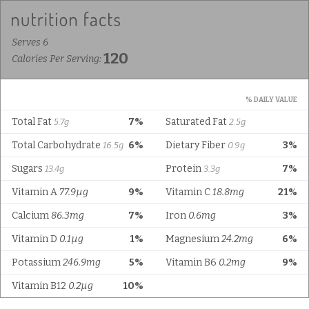
Serves 6
120
Calories Per Serving:
% DAILY VALUE
Total Fat
7%
Saturated Fat
5.7g
2.5g
Total Carbohydrate
6%
Dietary Fiber
3%
16.5g
0.9g
Sugars
Protein
7%
13.4g
3.3g
Vitamin A
77.9µg
9%
Vitamin C
18.8mg
21%
Calcium
86.3mg
7%
Iron
0.6mg
3%
Vitamin D
0.1µg
1%
Magnesium
24.2mg
6%
Potassium
246.9mg
5%
Vitamin B6
0.2mg
9%
Vitamin B12
0.2µg
10%