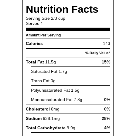
Nutrition Facts
Serving Size
2/3 cup
Serves
4
Amount Per Serving
Calories
143
% Daily Value*
Total Fat
11.5g
15%
Saturated Fat
1.7g
Trans Fat
0g
Polyunsaturated Fat
1.5g
Monounsaturated Fat
7.8g
0%
Cholesterol
0mg
0%
Sodium
638.1mg
28%
Total Carbohydrate
9.9g
4%