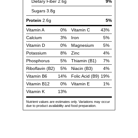
Dietary Fiber
2.6g
9%
Sugars
3.8g
Protein
2.6g
5%
Vitamin A
0%
Vitamin C
43%
Calcium
3%
Iron
5%
Vitamin D
0%
Magnesium
5%
Potassium
8%
Zinc
4%
Phosphorus
5%
Thiamin (B1)
7%
Riboflavin (B2)
5%
Niacin (B3)
4%
Vitamin B6
14%
Folic Acid (B9)
19%
Vitamin B12
0%
Vitamin E
1%
Vitamin K
13%
Nutrient values are estimates only. Variations may occur
due to product availability and food preparation.