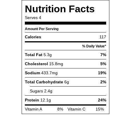
Nutrition Facts
Serves
4
Amount Per Serving
Calories
117
% Daily Value*
Total Fat
5.3g
7%
Cholesterol
15.8mg
5%
Sodium
433.7mg
19%
Total Carbohydrate
6g
2%
Sugars
2.4g
Protein
12.1g
24%
Vitamin A
8%
Vitamin C
15%