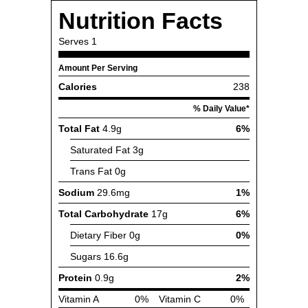
Nutrition Facts
Serves
1
Amount Per Serving
Calories
238
% Daily Value*
Total Fat
4.9g
6%
Saturated Fat
3g
Trans Fat
0g
Sodium
29.6mg
1%
Total Carbohydrate
17g
6%
Dietary Fiber
0g
0%
Sugars
16.6g
Protein
0.9g
2%
Vitamin A
0%
Vitamin C
0%