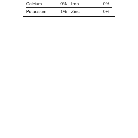
Calcium
0%
Iron
0%
Potassium
1%
Zinc
0%