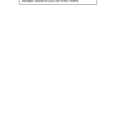
damages caused by your use of this content.