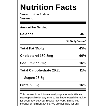
Nutrition Facts
Serving Size
1 slice
Serves
6
Amount Per Serving
Calories
461
% Daily Value*
Total Fat
35.4g
45%
Cholesterol
180.8mg
60%
Sodium
377.7mg
16%
Total Carbohydrate
29.2g
11%
Sugars
25.8g
Protein
8.2g
16%
This content is for informational purposes only. We are
not responsible for any errors. We have tested the recipe
for accuracy, but your results may vary. This is not
medical or nutrition advice. We are not liable for any