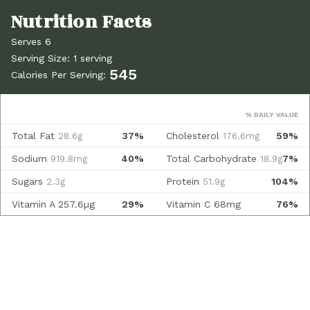
Serves 6
Serving Size: 1 serving
545
Calories Per Serving:
% DAILY VALUE
Total Fat
37%
Cholesterol
59%
28.6g
176.6mg
Sodium
40%
Total Carbohydrate
7%
919.8mg
18.9g
Sugars
Protein
104%
2.3g
51.9g
Vitamin A
257.6µg
29%
Vitamin C
68mg
76%