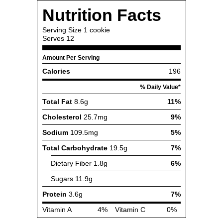
Nutrition Facts
Serving Size
1 cookie
Serves
12
Amount Per Serving
Calories
196
% Daily Value*
Total Fat
8.6g
11%
Cholesterol
25.7mg
9%
Sodium
109.5mg
5%
Total Carbohydrate
19.5g
7%
Dietary Fiber
1.8g
6%
Sugars
11.9g
Protein
3.6g
7%
Vitamin A
4%
Vitamin C
0%