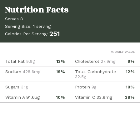
Serves 8
Serving Size: 1 serving
251
Calories Per Serving:
% DAILY VALUE
Total Fat
13%
Cholesterol
9%
9.9g
27.9mg
Sodium
19%
Total Carbohydrate
12%
428.6mg
32.5g
Sugars
Protein
18%
3.1g
9g
Vitamin A
91.6µg
10%
Vitamin C
33.8mg
38%