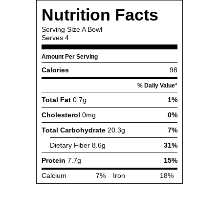
Nutrition Facts
Serving Size
A Bowl
Serves
4
Amount Per Serving
Calories
98
% Daily Value*
Total Fat
0.7g
1%
Cholesterol
0mg
0%
Total Carbohydrate
20.3g
7%
Dietary Fiber
8.6g
31%
Protein
7.7g
15%
Calcium
7%
Iron
18%