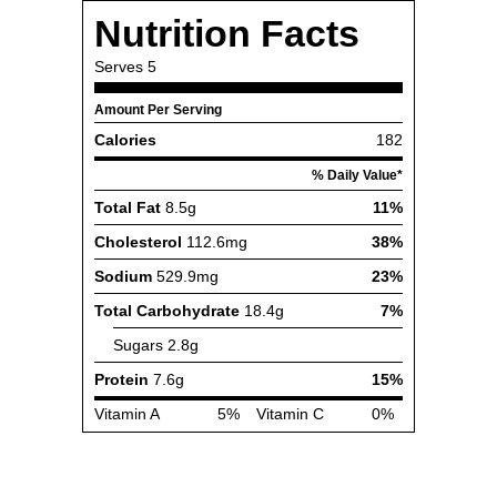
Nutrition Facts
Serves
5
Amount Per Serving
Calories
182
% Daily Value*
Total Fat
8.5g
11%
Cholesterol
112.6mg
38%
Sodium
529.9mg
23%
Total Carbohydrate
18.4g
7%
Sugars
2.8g
Protein
7.6g
15%
Vitamin A
5%
Vitamin C
0%