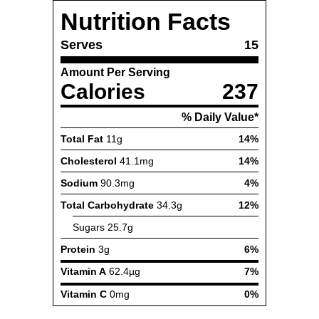
Nutrition Facts
Serves
15
Amount Per Serving
Calories
237
% Daily Value*
Total Fat
11g
14%
Cholesterol
41.1mg
14%
Sodium
90.3mg
4%
Total Carbohydrate
34.3g
12%
Sugars
25.7g
Protein
3g
6%
Vitamin A
62.4µg
7%
Vitamin C
0mg
0%