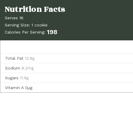
Serves 16
Serving Size: 1 cookie
198
Calories Per Serving:
Total Fat
12.8g
Sodium
8.2mg
Sugars
11.6g
Vitamin A
0µg