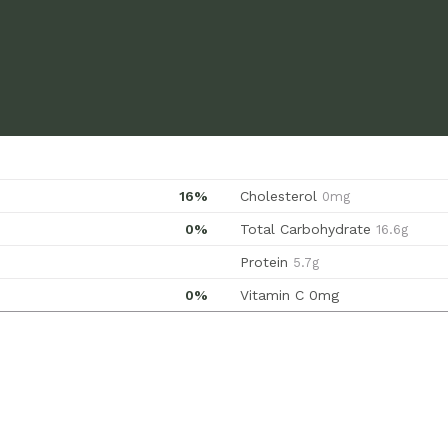
16%
Cholesterol
0mg
0%
Total Carbohydrate
16.6g
Protein
5.7g
0%
Vitamin C
0mg