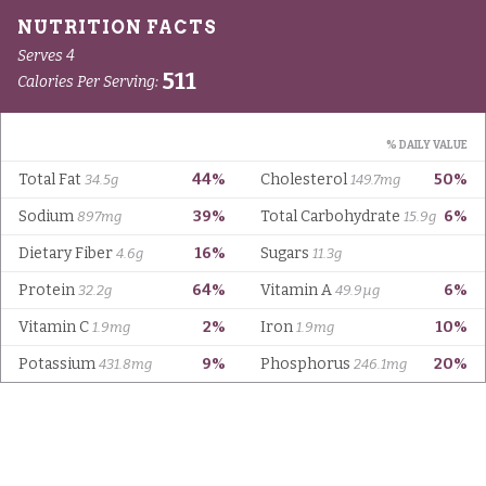
Serves 4
511
Calories Per Serving:
% DAILY VALUE
Total Fat
44%
Cholesterol
50%
34.5g
149.7mg
Sodium
39%
Total Carbohydrate
6%
897mg
15.9g
Dietary Fiber
16%
Sugars
4.6g
11.3g
Protein
64%
Vitamin A
6%
32.2g
49.9µg
Vitamin C
2%
Iron
10%
1.9mg
1.9mg
Potassium
9%
Phosphorus
20%
431.8mg
246.1mg