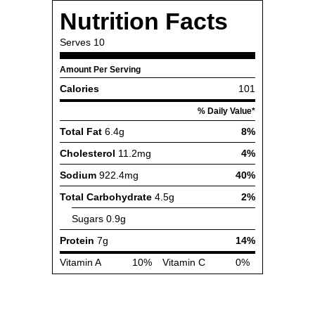
Nutrition Facts
Serves
10
Amount Per Serving
Calories
101
% Daily Value*
Total Fat
6.4g
8%
Cholesterol
11.2mg
4%
Sodium
922.4mg
40%
Total Carbohydrate
4.5g
2%
Sugars
0.9g
Protein
7g
14%
Vitamin A
10%
Vitamin C
0%