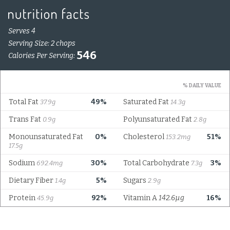
Serves 4
Serving Size: 2 chops
546
Calories Per Serving:
% DAILY VALUE
Total Fat
49%
Saturated Fat
37.9g
14.3g
Trans Fat
Polyunsaturated Fat
0.9g
2.8g
Monounsaturated Fat
0%
Cholesterol
51%
153.2mg
17.5g
Sodium
30%
Total Carbohydrate
3%
692.4mg
7.3g
Dietary Fiber
5%
Sugars
1.4g
2.9g
Protein
92%
Vitamin A
142.6µg
16%
45.9g