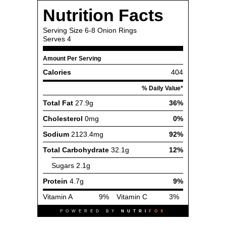
Nutrition Facts
Serving Size
6-8 Onion Rings
Serves
4
Amount Per Serving
Calories
404
% Daily Value*
Total Fat
27.9g
36%
Cholesterol
0mg
0%
Sodium
2123.4mg
92%
Total Carbohydrate
32.1g
12%
Sugars
2.1g
Protein
4.7g
9%
Vitamin A
9%
Vitamin C
3%
POWERED BY
NUTRI
FOX