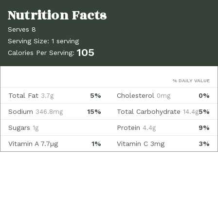
Serves 8
Serving Size: 1 serving
105
Calories Per Serving:
% DAILY VALUE
Total Fat
5%
Cholesterol
0%
3.7g
0mg
Sodium
15%
Total Carbohydrate
5%
346.8mg
14.4g
Sugars
Protein
9%
1g
4.4g
Vitamin A
7.7µg
1%
Vitamin C
3mg
3%