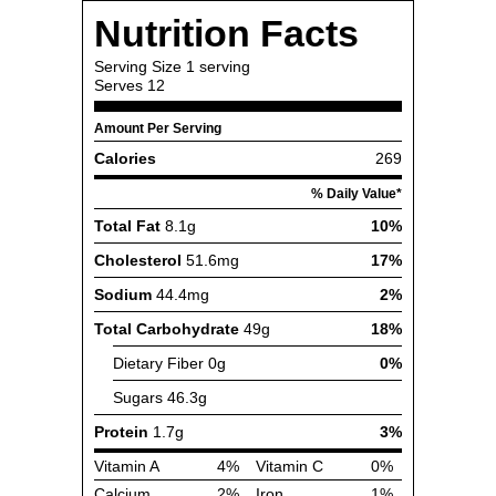
Nutrition Facts
Serving Size
1 serving
Serves
12
Amount Per Serving
Calories
269
% Daily Value*
Total Fat
8.1g
10%
Cholesterol
51.6mg
17%
Sodium
44.4mg
2%
Total Carbohydrate
49g
18%
Dietary Fiber
0g
0%
Sugars
46.3g
Protein
1.7g
3%
Vitamin A
4%
Vitamin C
0%
Calcium
2%
Iron
1%