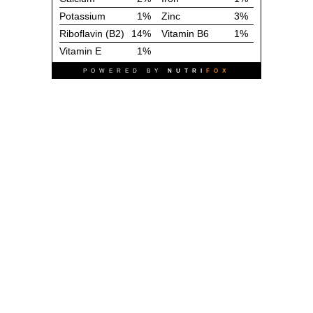
Potassium
1%
Zinc
3%
Riboflavin (B2)
14%
Vitamin B6
1%
Vitamin E
1%
POWERED BY
NUTRI
FOX