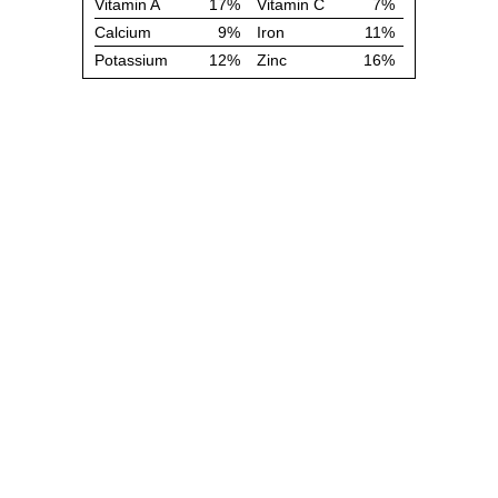
Vitamin A
17%
Vitamin C
7%
Calcium
9%
Iron
11%
Potassium
12%
Zinc
16%