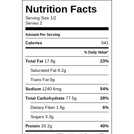
Nutrition Facts
Serving Size
1/2
Serves
2
Amount Per Serving
Calories
541
% Daily Value*
Total Fat
17.8g
23%
Saturated Fat
8.2g
Trans Fat
0g
Sodium
1240.6mg
54%
Total Carbohydrate
77.5g
28%
Dietary Fiber
1.8g
6%
Sugars
3.3g
Protein
20.2g
40%