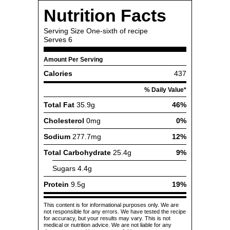
Nutrition Facts
Serving Size
One-sixth of recipe
Serves
6
Amount Per Serving
Calories
437
% Daily Value*
Total Fat
35.9g
46%
Cholesterol
0mg
0%
Sodium
277.7mg
12%
Total Carbohydrate
25.4g
9%
Sugars
4.4g
Protein
9.5g
19%
This content is for informational purposes only. We are
not responsible for any errors. We have tested the recipe
for accuracy, but your results may vary. This is not
medical or nutrition advice. We are not liable for any