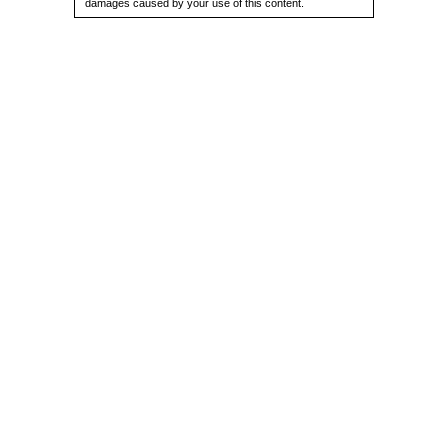
damages caused by your use of this content.