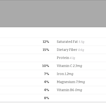
12%
Saturated Fat
5.5g
15%
Dietary Fiber
0.6g
Protein
4.1g
10%
Vitamin C
2.3mg
7%
Iron
1.2mg
4%
Magnesium
7.9mg
4%
Vitamin B6
0mg
8%