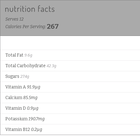
Serves 12
267
Calories Per Serving:
Total Fat
9.6g
Total Carbohydrate
42.3g
Sugars
27.4g
Vitamin A
91.9µg
Calcium
85.5mg
Vitamin D
0.9µg
Potassium
190.7mg
Vitamin B12
0.2µg