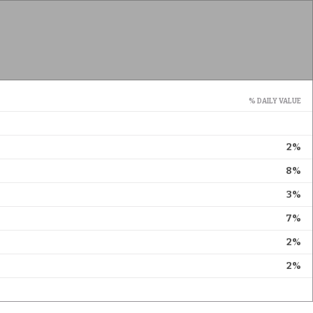
% DAILY VALUE
2%
8%
3%
7%
2%
2%