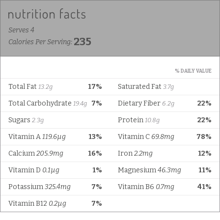
Serves 4
235
Calories Per Serving:
% DAILY VALUE
Total Fat
17%
Saturated Fat
13.2g
3.7g
Total Carbohydrate
7%
Dietary Fiber
22%
19.4g
6.2g
Sugars
Protein
22%
2.3g
10.8g
Vitamin A
119.6µg
13%
Vitamin C
69.8mg
78%
Calcium
205.9mg
16%
Iron
2.2mg
12%
Vitamin D
0.1µg
1%
Magnesium
46.3mg
11%
Potassium
325.4mg
7%
Vitamin B6
0.7mg
41%
Vitamin B12
0.2µg
7%