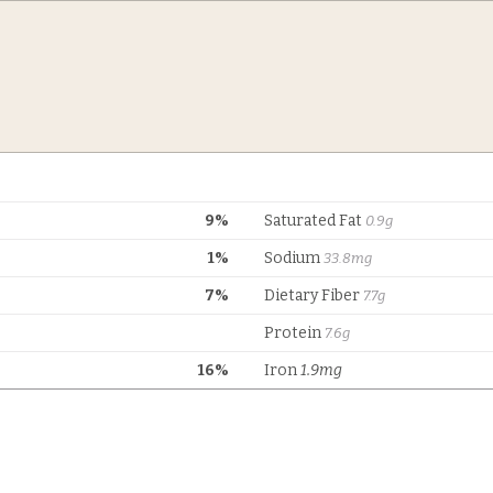
9%
Saturated Fat
0.9g
1%
Sodium
33.8mg
7%
Dietary Fiber
7.7g
Protein
7.6g
16%
Iron
1.9mg