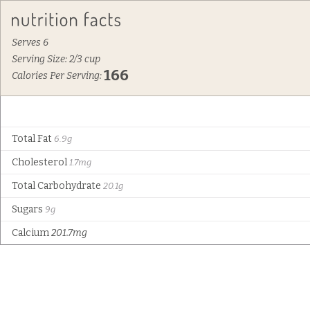
Serves 6
Serving Size: 2/3 cup
166
Calories Per Serving:
Total Fat
6.9g
Cholesterol
1.7mg
Total Carbohydrate
20.1g
Sugars
9g
Calcium
201.7mg