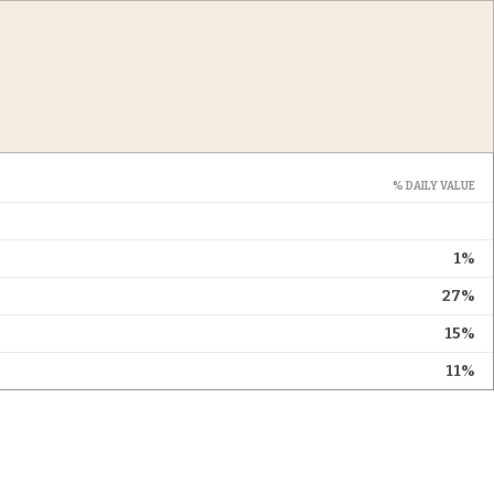
% DAILY VALUE
1%
27%
15%
11%