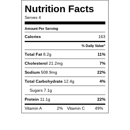
Nutrition Facts
Serves
4
Amount Per Serving
Calories
163
% Daily Value*
Total Fat
8.2g
11%
Cholesterol
21.2mg
7%
Sodium
508.9mg
22%
Total Carbohydrate
12.4g
4%
Sugars
7.1g
Protein
11.1g
22%
Vitamin A
2%
Vitamin C
49%