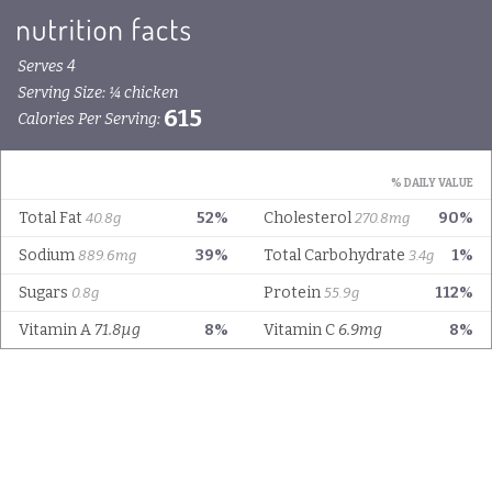
Serves 4
Serving Size: ¼ chicken
615
Calories Per Serving:
% DAILY VALUE
Total Fat
52%
Cholesterol
90%
40.8g
270.8mg
Sodium
39%
Total Carbohydrate
1%
889.6mg
3.4g
Sugars
Protein
112%
0.8g
55.9g
Vitamin A
71.8µg
8%
Vitamin C
6.9mg
8%