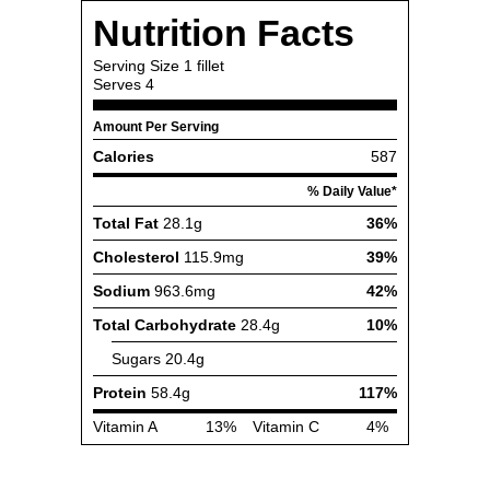
Nutrition Facts
Serving Size
1 fillet
Serves
4
Amount Per Serving
Calories
587
% Daily Value*
Total Fat
28.1g
36%
Cholesterol
115.9mg
39%
Sodium
963.6mg
42%
Total Carbohydrate
28.4g
10%
Sugars
20.4g
Protein
58.4g
117%
Vitamin A
13%
Vitamin C
4%