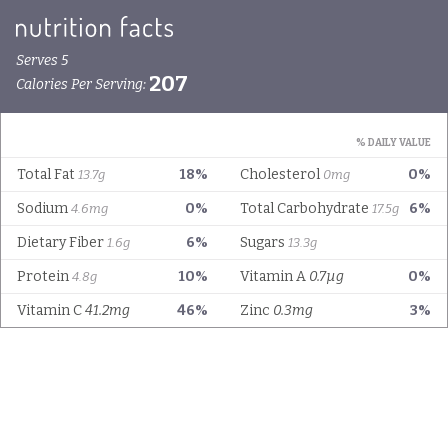
Serves 5
207
Calories Per Serving:
% DAILY VALUE
Total Fat
18%
Cholesterol
0%
13.7g
0mg
Sodium
0%
Total Carbohydrate
6%
4.6mg
17.5g
Dietary Fiber
6%
Sugars
1.6g
13.3g
Protein
10%
Vitamin A
0.7µg
0%
4.8g
Vitamin C
41.2mg
46%
Zinc
0.3mg
3%