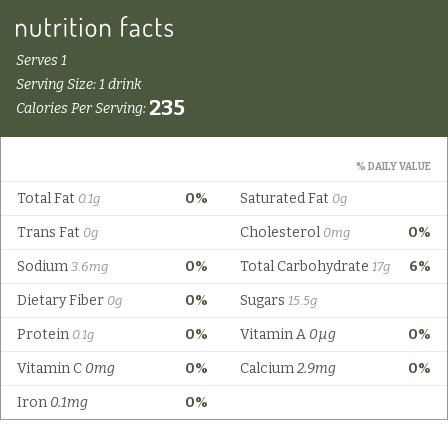
Serves 1
Serving Size: 1 drink
235
Calories Per Serving:
% DAILY VALUE
Total Fat
0%
Saturated Fat
0.1g
0g
Trans Fat
Cholesterol
0%
0g
0mg
Sodium
0%
Total Carbohydrate
6%
3.6mg
17g
Dietary Fiber
0%
Sugars
0g
15.5g
Protein
0%
Vitamin A
0µg
0%
0.1g
Vitamin C
0mg
0%
Calcium
2.9mg
0%
Iron
0.1mg
0%