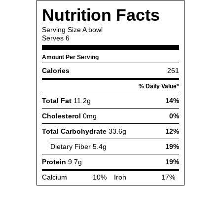
Nutrition Facts
Serving Size
A bowl
Serves
6
Amount Per Serving
Calories
261
% Daily Value*
Total Fat
11.2g
14%
Cholesterol
0mg
0%
Total Carbohydrate
33.6g
12%
Dietary Fiber
5.4g
19%
Protein
9.7g
19%
Calcium
10%
Iron
17%