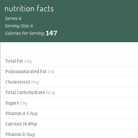
Serves 6
Serving Size: 6
147
Calories Per Serving:
Total Fat
4.8g
Polyunsaturated Fat
0.7g
Cholesterol
0mg
Total Carbohydrate
24.1g
Sugars
1.8g
Vitamin A
5.3µg
Calcium
16.8mg
Vitamin D
0µg