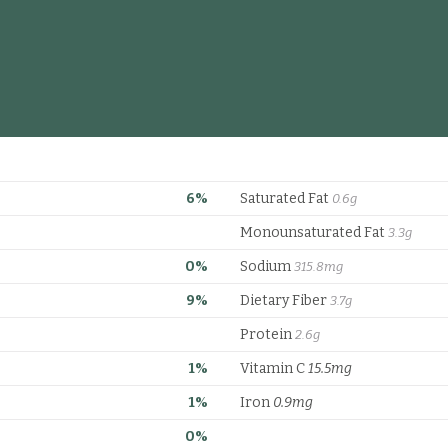
6%
Saturated Fat
0.6g
Monounsaturated Fat
3.3g
0%
Sodium
315.8mg
9%
Dietary Fiber
3.7g
Protein
2.6g
1%
Vitamin C
15.5mg
1%
Iron
0.9mg
0%