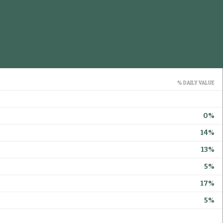
% DAILY VALUE
0%
14%
13%
5%
17%
5%