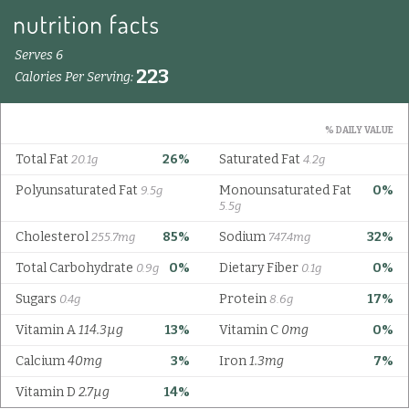
Serves 6
223
Calories Per Serving:
% DAILY VALUE
Total Fat
26%
Saturated Fat
20.1g
4.2g
Polyunsaturated Fat
Monounsaturated Fat
0%
9.5g
5.5g
Cholesterol
85%
Sodium
32%
255.7mg
747.4mg
Total Carbohydrate
0%
Dietary Fiber
0%
0.9g
0.1g
Sugars
Protein
17%
0.4g
8.6g
Vitamin A
114.3µg
13%
Vitamin C
0mg
0%
Calcium
40mg
3%
Iron
1.3mg
7%
Vitamin D
2.7µg
14%