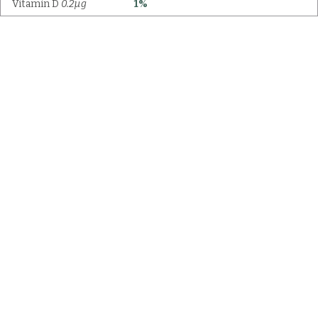
Vitamin D
0.2µg
1%