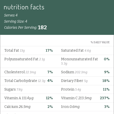
Serves 4
Serving Size: 4
182
Calories Per Serving:
% DAILY VALUE
Total Fat
17%
Saturated Fat
13g
4.6g
Polyunsaturated Fat
Monounsaturated Fat
0%
2.1g
5.3g
Cholesterol
7%
Sodium
9%
22.1mg
202.1mg
Total Carbohydrate
4%
Dietary Fiber
18%
12.3g
5g
Sugars
Protein
11%
7.8g
5.4g
Vitamin A
111.4µg
12%
Vitamin C
213.5mg
237%
Calcium
26.5mg
2%
Iron
0.6mg
3%