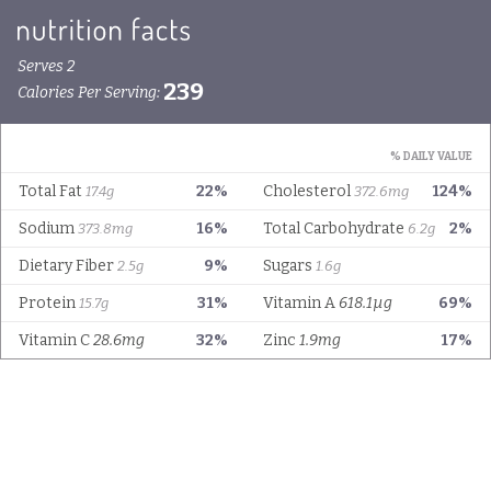
Serves 2
239
Calories Per Serving:
% DAILY VALUE
Total Fat
22%
Cholesterol
124%
17.4g
372.6mg
Sodium
16%
Total Carbohydrate
2%
373.8mg
6.2g
Dietary Fiber
9%
Sugars
2.5g
1.6g
Protein
31%
Vitamin A
618.1µg
69%
15.7g
Vitamin C
28.6mg
32%
Zinc
1.9mg
17%