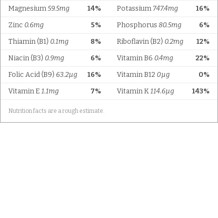
Magnesium
59.5mg
14%
Potassium
747.4mg
16%
Zinc
0.6mg
5%
Phosphorus
80.5mg
6%
Thiamin (B1)
0.1mg
8%
Riboflavin (B2)
0.2mg
12%
Niacin (B3)
0.9mg
6%
Vitamin B6
0.4mg
22%
Folic Acid (B9)
63.2µg
16%
Vitamin B12
0µg
0%
Vitamin E
1.1mg
7%
Vitamin K
114.6µg
143%
Nutrition facts are a rough estimate.