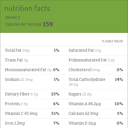
Serves 2
159
Calories Per Serving:
% DAILY VALUE
Total Fat
1%
Saturated Fat
0.8g
0.1g
Trans Fat
Polyunsaturated Fat
0g
0.2g
Monounsaturated Fat
0%
Cholesterol
0%
0g
0mg
Sodium
1%
Total Carbohydrate
14%
22.3mg
38.6g
Dietary Fiber
23%
Sugars
6.5g
22.8g
Protein
6%
Vitamin A
86.2µg
10%
2.9g
Vitamin C
45.5mg
51%
Calcium
62.3mg
5%
Iron
1.2mg
7%
Vitamin D
0µg
0%