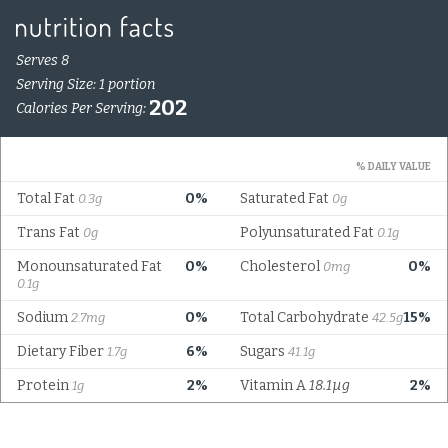
Serves 8
Serving Size: 1 portion
202
Calories Per Serving:
% DAILY VALUE
Total Fat
0%
Saturated Fat
0.3g
0g
Trans Fat
Polyunsaturated Fat
0g
0.1g
Monounsaturated Fat
0%
Cholesterol
0%
0mg
0.1g
Sodium
0%
Total Carbohydrate
15%
2.7mg
42.5g
Dietary Fiber
6%
Sugars
1.7g
41.1g
Protein
2%
Vitamin A
18.1µg
2%
1g