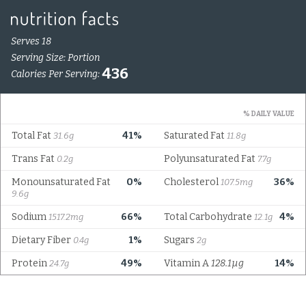
Serves 18
Serving Size: Portion
436
Calories Per Serving:
% DAILY VALUE
Total Fat
41%
Saturated Fat
31.6g
11.8g
Trans Fat
Polyunsaturated Fat
0.2g
7.7g
Monounsaturated Fat
0%
Cholesterol
36%
107.5mg
9.6g
Sodium
66%
Total Carbohydrate
4%
1517.2mg
12.1g
Dietary Fiber
1%
Sugars
0.4g
2g
Protein
49%
Vitamin A
128.1µg
14%
24.7g