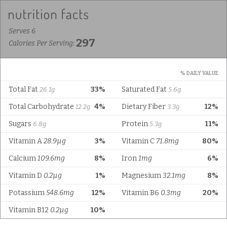
Serves 6
297
Calories Per Serving:
% DAILY VALUE
Total Fat
33%
Saturated Fat
26.1g
5.6g
Total Carbohydrate
4%
Dietary Fiber
12%
12.2g
3.3g
Sugars
Protein
11%
6.8g
5.3g
Vitamin A
28.9µg
3%
Vitamin C
71.8mg
80%
Calcium
109.6mg
8%
Iron
1mg
6%
Vitamin D
0.2µg
1%
Magnesium
32.1mg
8%
Potassium
548.6mg
12%
Vitamin B6
0.3mg
20%
Vitamin B12
0.2µg
10%