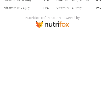
Vitamin B6
0.1mg
7%
Folic Acid (B9)
31.1µg
8%
Vitamin B12
0µg
0%
Vitamin E
0.3mg
2%
Nutrition Information Powered by