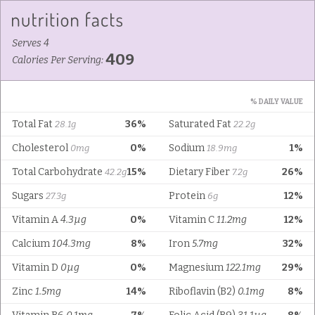
Serves 4
409
Calories Per Serving:
% DAILY VALUE
Total Fat
36%
Saturated Fat
28.1g
22.2g
Cholesterol
0%
Sodium
1%
0mg
18.9mg
Total Carbohydrate
15%
Dietary Fiber
26%
42.2g
7.2g
Sugars
Protein
12%
27.3g
6g
Vitamin A
4.3µg
0%
Vitamin C
11.2mg
12%
Calcium
104.3mg
8%
Iron
5.7mg
32%
Vitamin D
0µg
0%
Magnesium
122.1mg
29%
Zinc
1.5mg
14%
Riboflavin (B2)
0.1mg
8%