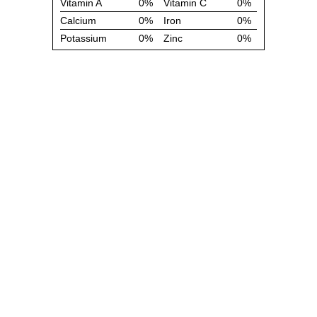
Vitamin A
0%
Vitamin C
0%
Calcium
0%
Iron
0%
Potassium
0%
Zinc
0%