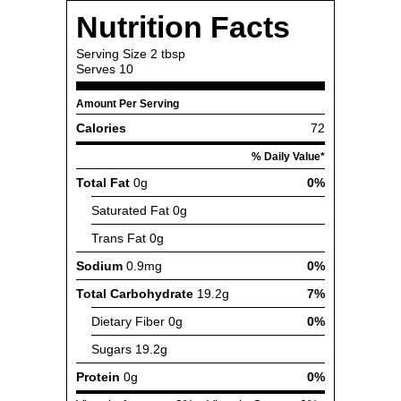
Nutrition Facts
Serving Size
2 tbsp
Serves
10
Amount Per Serving
Calories
72
% Daily Value*
Total Fat
0g
0%
Saturated Fat
0g
Trans Fat
0g
Sodium
0.9mg
0%
Total Carbohydrate
19.2g
7%
Dietary Fiber
0g
0%
Sugars
19.2g
Protein
0g
0%