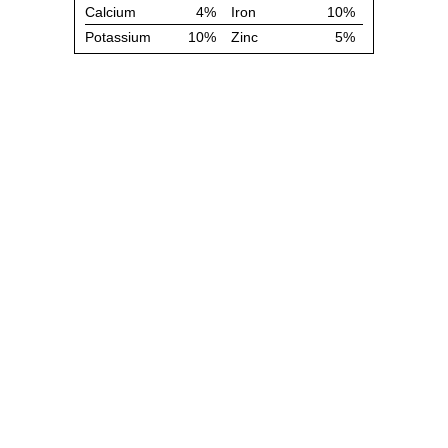
Calcium
4%
Iron
10%
Potassium
10%
Zinc
5%