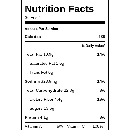
Nutrition Facts
Serves
4
Amount Per Serving
Calories
189
% Daily Value*
Total Fat
10.9g
14%
Saturated Fat
1.5g
Trans Fat
0g
Sodium
323.5mg
14%
Total Carbohydrate
22.3g
8%
Dietary Fiber
4.4g
16%
Sugars
13.6g
Protein
4.1g
8%
Vitamin A
5%
Vitamin C
108%