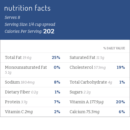
Serves 8
Serving Size: 1/4 cup spread
202
Calories Per Serving:
% DAILY VALUE
Total Fat
25%
Saturated Fat
19.6g
11.5g
Monounsaturated Fat
0%
Cholesterol
19%
57.3mg
5.1g
Sodium
8%
Total Carbohydrate
1%
180.4mg
4g
Dietary Fiber
1%
Sugars
0.2g
2.2g
Protein
7%
Vitamin A
177.9µg
20%
3.7g
Vitamin C
2mg
2%
Calcium
75.3mg
6%