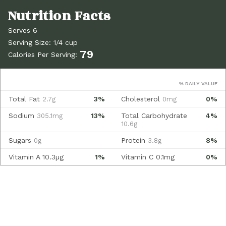
Serves 6
Serving Size: 1/4 cup
79
Calories Per Serving:
% DAILY VALUE
Total Fat
3%
Cholesterol
0%
2.7g
0mg
Sodium
13%
Total Carbohydrate
4%
305.1mg
10.6g
Sugars
Protein
8%
0g
3.8g
Vitamin A
10.3µg
1%
Vitamin C
0.1mg
0%