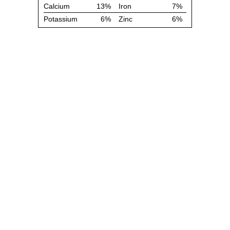
Calcium
13%
Iron
7%
Potassium
6%
Zinc
6%