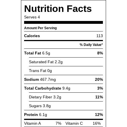
Nutrition Facts
Serves
4
Amount Per Serving
Calories
113
% Daily Value*
Total Fat
6.5g
8%
Saturated Fat
2.2g
Trans Fat
0g
Sodium
467.7mg
20%
Total Carbohydrate
9.4g
3%
Dietary Fiber
3.2g
11%
Sugars
3.8g
Protein
6.1g
12%
Vitamin A
7%
Vitamin C
16%