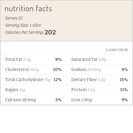
Serves 12
Serving Size: 1 slice
202
Calories Per Serving:
% DAILY VALUE
Total Fat
8%
Saturated Fat
6.5g
0.8g
Cholesterol
10%
Sodium
9%
31mg
217.5mg
Total Carbohydrate
12%
Dietary Fiber
15%
33g
4.2g
Sugars
Protein
11%
13g
5.6g
Calcium
58.6mg
5%
Iron
1.5mg
9%