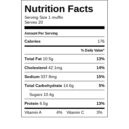
Nutrition Facts
Serving Size
1 muffin
Serves
20
Amount Per Serving
Calories
176
% Daily Value*
Total Fat
10.5g
13%
Cholesterol
42.1mg
14%
Sodium
337.8mg
15%
Total Carbohydrate
14.6g
5%
Sugars
10.4g
Protein
6.5g
13%
Vitamin A
4%
Vitamin C
3%