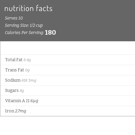
Serves 10
Serving Size: 1/2 cup
180
Calories Per Serving:
Total Fat
6.4g
Trans Fat
0g
Sodium
418.5mg
Sugars
4g
Vitamin A
11.6µg
Iron
2.7mg