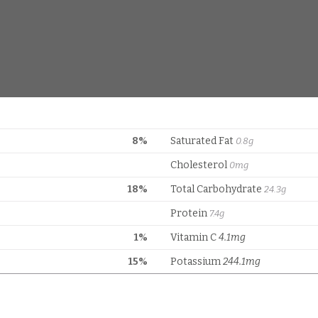
8%
Saturated Fat
0.8g
Cholesterol
0mg
18%
Total Carbohydrate
24.3g
Protein
7.4g
1%
Vitamin C
4.1mg
15%
Potassium
244.1mg