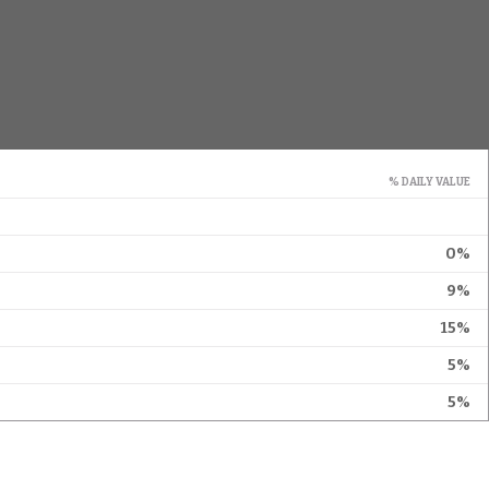
% DAILY VALUE
0%
9%
15%
5%
5%