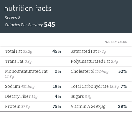
Serves 8
545
Calories Per Serving:
% DAILY VALUE
Total Fat
45%
Saturated Fat
35.2g
17.2g
Trans Fat
Polyunsaturated Fat
0.3g
2.4g
Monounsaturated Fat
0%
Cholesterol
52%
157.4mg
12.8g
Sodium
19%
Total Carbohydrate
7%
431.1mg
18.9g
Dietary Fiber
4%
Sugars
1.1g
3.7g
Protein
75%
Vitamin A
249.7µg
28%
37.3g