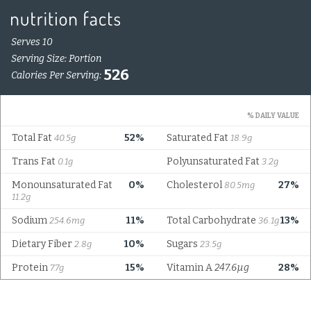
Serves 10
Serving Size: Portion
526
Calories Per Serving:
% DAILY VALUE
Total Fat
52%
Saturated Fat
40.5g
18.9g
Trans Fat
Polyunsaturated Fat
0.1g
3.2g
Monounsaturated Fat
0%
Cholesterol
27%
80.5mg
11.2g
Sodium
11%
Total Carbohydrate
13%
254.6mg
36.1g
Dietary Fiber
10%
Sugars
2.8g
23.5g
Protein
15%
Vitamin A
247.6µg
28%
7.7g